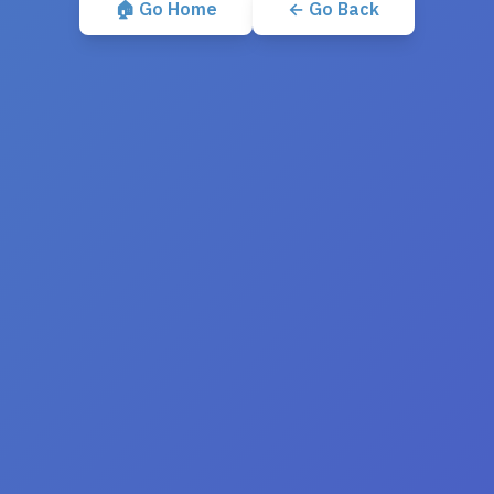
🏠 Go Home
← Go Back