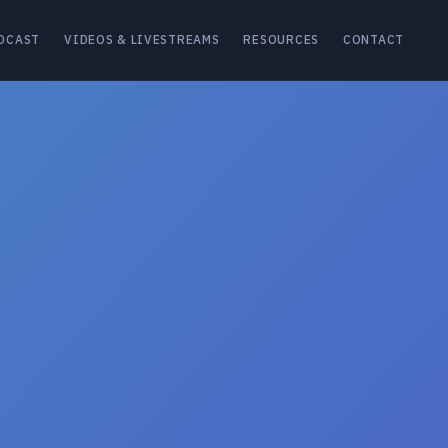
DCAST
VIDEOS & LIVESTREAMS
RESOURCES
CONTACT