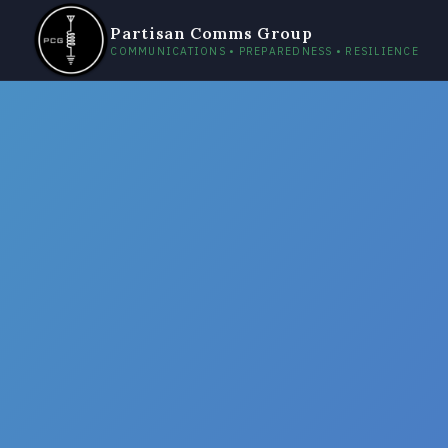
Partisan Comms Group
COMMUNICATIONS • PREPAREDNESS • RESILIENCE