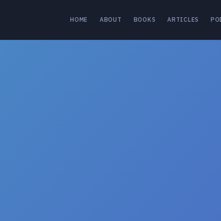
HOME
ABOUT
BOOKS
ARTICLES
PO