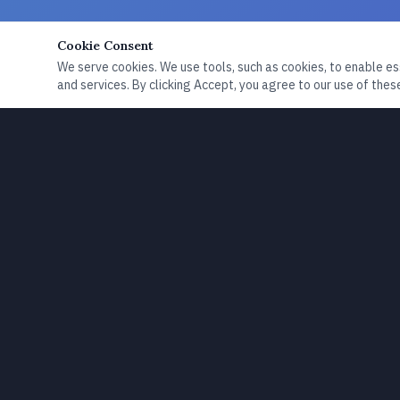
Cookie Consent
We serve cookies. We use tools, such as cookies, to enable esse
and services. By clicking Accept, you agree to our use of these
Exploring communication, preparedness, resilience,
and the signals that shape how we understand the
world.