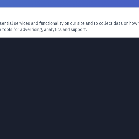
ntial services and functionality on our site and to collect data on how v
 tools for advertising, analytics and support.
PLATFORM
MEDIA
Home
Podcast
About
Videos & 
Books
Resources
Articles