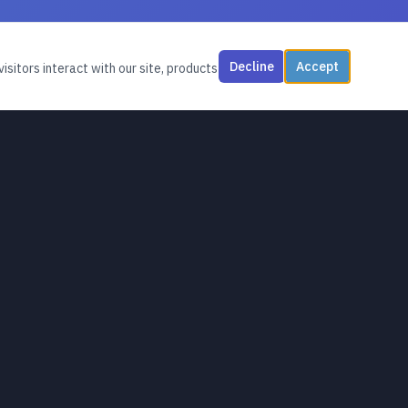
Decline
Accept
isitors interact with our site, products
CONNECT
Contact
Livestreams